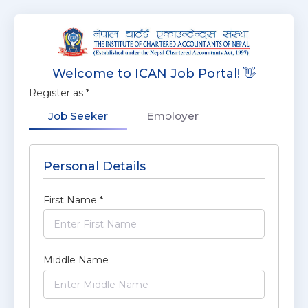
Welcome to ICAN Job Portal! 👋
Register as
*
Job Seeker
Employer
Personal Details
First Name
*
Middle Name