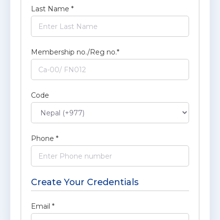
Last Name
*
Membership no./Reg no.
*
Code
Phone
*
Create Your Credentials
Email
*