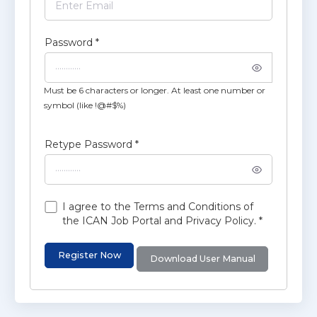
Password
*
Must be 6 characters or longer. At least one number or
symbol (like !@#$%)
Retype Password
*
I agree to the Terms and Conditions of
the ICAN Job Portal and Privacy Policy.
*
Register Now
Download User Manual